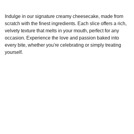
Indulge in our signature creamy cheesecake, made from
scratch with the finest ingredients. Each slice offers a rich,
velvety texture that melts in your mouth, perfect for any
occasion. Experience the love and passion baked into
every bite, whether you're celebrating or simply treating
yourself.
Contact