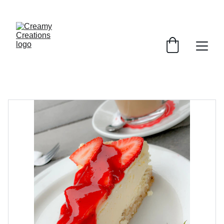
ENJOY SWEET DISCOUNTS ON CHEESECAKES!