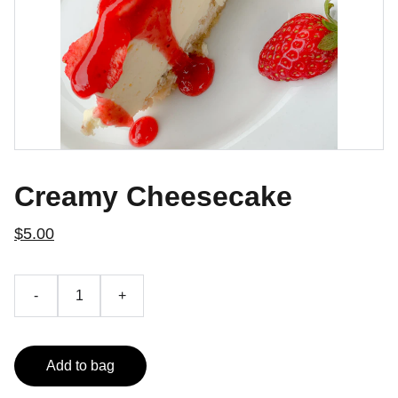
Creamy Cheesecake
$5.00
-
+
Add to bag